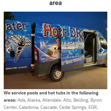
area
We service pools and hot tubs in the following
areas:
Ada, Alaska, Allendale, Alto, Belding, Byron
Center, Caledonia, Cascade, Cedar Springs, EGR,