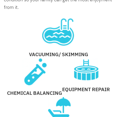
from it.
VACUUMING/ SKIMMING
EQUIPMENT REPAIR
CHEMICAL BALANCING