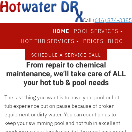
Call
(616) 874-3385
HOME
POOL SERVICES
Spend more time enjoying your
HOT TUB SERVICES
PRICES
BLOG
hot tub & pool — not repairing it
We’re the Grand Rapids area’s top hot tub and pool
SCHEDULE A SERVICE CALL
From repair to chemical
repair & maintenance pros
maintenance, we’ll take care of ALL
your hot tub & pool needs
The last thing you want is to have your pool or hot
tub experience put on pause because of broken
equipment or dirty water. You can count on us to
keep your swimming pool and hot tub in excellent
condition so your family can get the most enjoyment