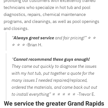
providing our customers with excellently trained
technicians who specialize in hot tub and pool
diagnostics, repairs, chemical maintenance
programs, and cleanings, as well as pool openings
and closings.
“
Always great service
and fair pricing!” ⭐ ⭐
⭐ ⭐ ⭐
-Brian H.
“
Cannot recommend these guys enough!
They came out quickly to diagnose the issues
with my hot tub, put together a quote for the
many issues I needed repaired/replaced,
ordered the materials, and came back out out
to install everything” ⭐ ⭐ ⭐ ⭐ ⭐
-Trevor E.
We service the greater Grand Rapids