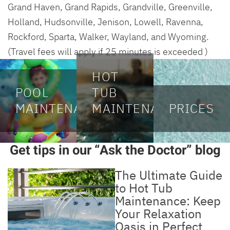
Grand Haven, Grand Rapids, Grandville, Greenville,
Holland, Hudsonville, Jenison, Lowell, Ravenna,
Rockford, Sparta, Walker, Wayland, and Wyoming.
(Travel fees will apply if 25 minutes is exceeded )
HOT
POOL
TUB
MAINTENANCE
MAINTENANCE
PRICES
Get tips in our “Ask the Doctor” blog
The Ultimate Guide
to Hot Tub
Maintenance: Keep
Your Relaxation
Oasis in Perfect