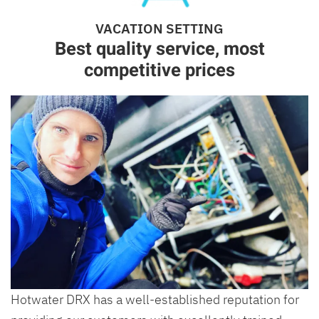
VACATION SETTING
Best quality service, most
competitive prices
Hotwater DRX has a well-established reputation for