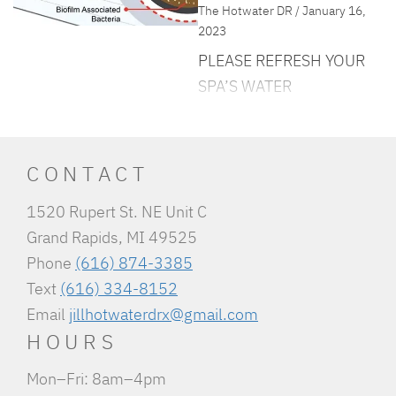
The Hotwater DR / January 16,
2023
PLEASE REFRESH YOUR
SPA’S WATER
Hot tub season is officially
underway! With the
weather getting colder,
CONTACT
more and more people are
1520 Rupert St. NE Unit C
looking to soak into
Grand Rapids, MI 49525
something warm. As fall
Phone
(616) 874-3385
and winter are typically
Text
(616) 334-8152
high hot tub usage
Email
jillhotwaterdrx@gmail.com
months, we always advise
HOURS
our clients to really make
sure that they keep on top
Mon–Fri: 8am–4pm