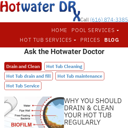
Call
(616) 874-3385
HOME
POOL SERVICES
HOT TUB SERVICES
PRICES
BLOG
Ask the Hotwater Doctor
Drain and Clean
Hot Tub Cleaning
Hot Tub drain and fill
Hot Tub maintenance
Hot Tub Service
WHY YOU SHOULD
DRAIN & CLEAN
YOUR HOT TUB
REGULARLY